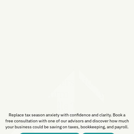
One Conversation Can
Transform How You
Handle Taxes.
Replace tax season anxiety with confidence and clarity. Book a
free consultation with one of our advisors and discover how much
your business could be saving on taxes, bookkeeping, and payroll.