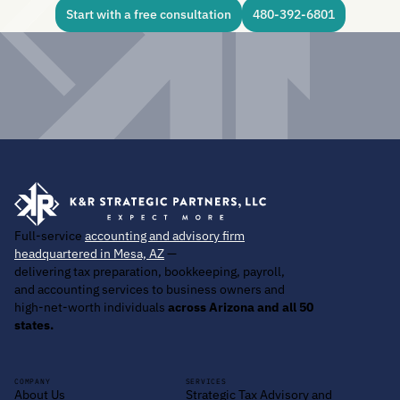
Start with a free consultation
480-392-6801
Full-service
accounting and advisory firm
headquartered in Mesa, AZ
—
delivering tax preparation, bookkeeping, payroll,
and accounting services to business owners and
high-net-worth individuals
across Arizona and all 50
states.
COMPANY
SERVICES
About Us
Strategic Tax Advisory and