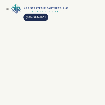
(480) 392-6801