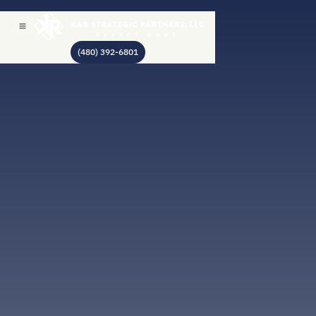
(480) 392-6801