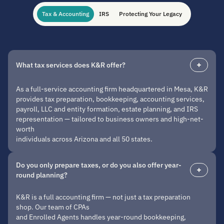
Tax & Accounting
IRS
Protecting Your Legacy
What tax services does K&R offer?
As a full-service accounting firm headquartered in Mesa, K&R
provides tax preparation, bookkeeping, accounting services,
payroll, LLC and entity formation, estate planning, and IRS
representation — tailored to business owners and high-net-
worth
individuals across Arizona and all 50 states.
Do you only prepare taxes, or do you also offer year-
round planning?
K&R is a full accounting firm — not just a tax preparation
shop. Our team of CPAs
and Enrolled Agents handles year-round bookkeeping,