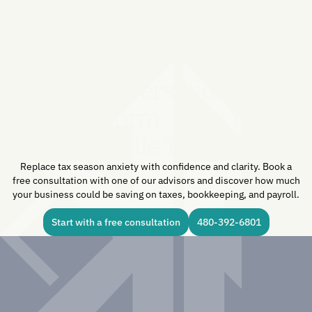
One Conversation Can
Transform How You
Handle Taxes.
Replace tax season anxiety with confidence and clarity. Book a
free consultation with one of our advisors and discover how much
your business could be saving on taxes, bookkeeping, and payroll.
Start with a free consultation
480-392-6801