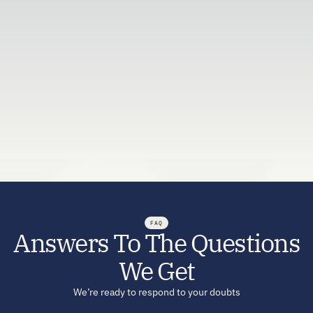
Let's figure it out together — completely free.
Request a Callback
FAQ
Answers To The Questions
We Get
We’re ready to respond to your doubts