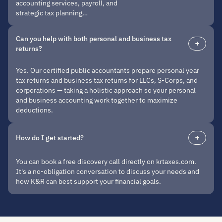
accounting services, payroll, and
strategic tax planning…
Can you help with both personal and business tax
returns?
Yes. Our certified public accountants prepare personal year
tax returns and business tax returns for LLCs, S-Corps, and
corporations — taking a holistic approach so your personal
and business accounting work together to maximize
deductions.
How do I get started?
You can book a free discovery call directly on krtaxes.com.
It's a no-obligation conversation to discuss your needs and
how K&R can best support your financial goals.