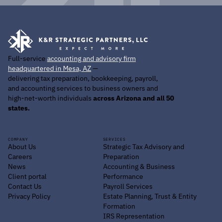
Full-service
accounting and advisory firm
headquartered in Mesa, AZ
—
delivering tax preparation, bookkeeping, payroll,
and accounting services to business owners and
high-net-worth individuals
across Arizona and all 50
states.
COMPANY
SERVICES
About Us
Strategic Tax Advisory and
Careers
Preparation
News
Accounting & Business
Client portal
Performance
Contact Us
Payroll Services
Privacy Policy
Estate Planning, Trust & Entity
Formation
IRS Representation