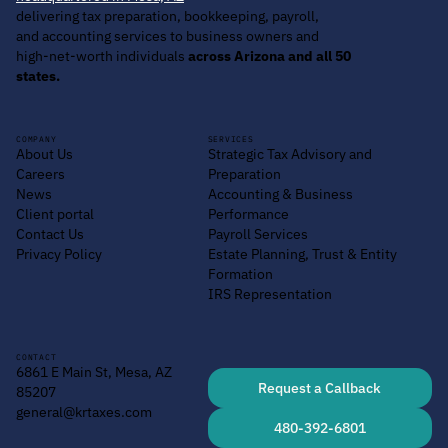
delivering tax preparation, bookkeeping, payroll,
and accounting services to business owners and
high-net-worth individuals
across Arizona and all 50
states.
COMPANY
SERVICES
About Us
Strategic Tax Advisory and
Careers
Preparation
News
Accounting & Business
Client portal
Performance
Contact Us
Payroll Services
Privacy Policy
Estate Planning, Trust & Entity
Formation
IRS Representation
CONTACT
6861 E Main St, Mesa, AZ
Request a Callback
85207
general@krtaxes.com
480-392-6801