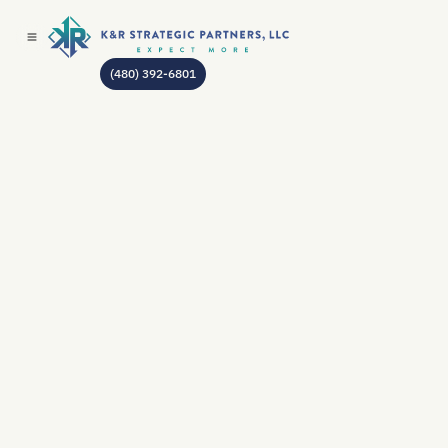
(480) 392-6801