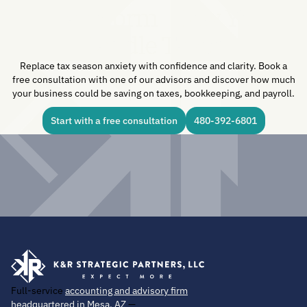
Transform How You
Handle Taxes.
Replace tax season anxiety with confidence and clarity. Book a
free consultation with one of our advisors and discover how much
your business could be saving on taxes, bookkeeping, and payroll.
Start with a free consultation
480-392-6801
Full-service
accounting and advisory firm
headquartered in Mesa, AZ
—