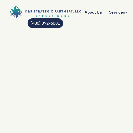
About Us
Services
(480) 392-6801