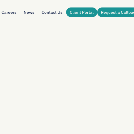
Careers
News
Contact Us
Client Portal
Request a Callba