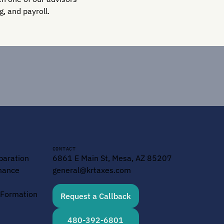
, and payroll.
CONTACT
paration
6861 E Main St, Mesa, AZ 85207
mance
general@krtaxes.com
y Formation
Request a Callback
480-392-6801