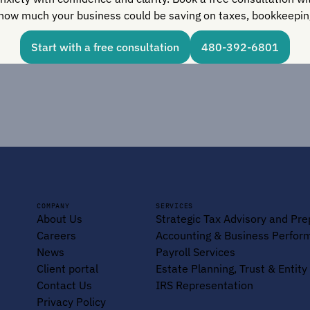
how much your business could be saving on taxes, bookkeeping
Start with a free consultation
480-392-6801
COMPANY
SERVICES
About Us
Strategic Tax Advisory and Pre
Careers
Accounting & Business Perfor
News
Payroll Services
Client portal
Estate Planning, Trust & Entit
Contact Us
IRS Representation
Privacy Policy