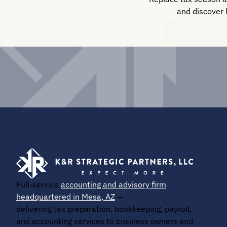
and discover 
Full-service
accounting and advisory firm
headquartered in Mesa, AZ
—
delivering tax preparation, bookkeeping, payroll,
and accounting services to business owners and