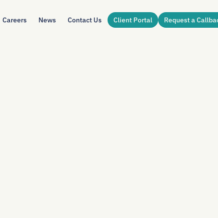
Careers
News
Contact Us
Client Portal
Request a Callba
DIN