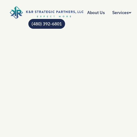
About Us
Services
(480) 392-6801
AUTHOR:
JEAN GO