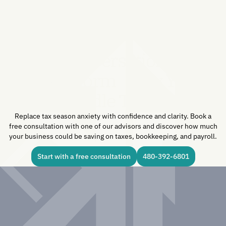
One Conversation Can
Transform How You
Handle Taxes.
Replace tax season anxiety with confidence and clarity. Book a
free consultation with one of our advisors and discover how much
your business could be saving on taxes, bookkeeping, and payroll.
Start with a free consultation
480-392-6801