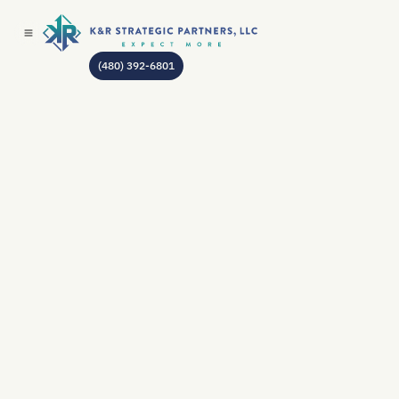
(480) 392-6801
AUTHOR:
JEAN GODIN