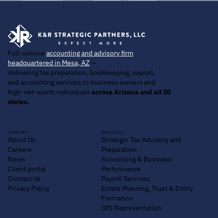
Full-service
accounting and advisory firm
headquartered in Mesa, AZ
—
delivering tax preparation, bookkeeping, payroll,
and accounting services to business owners and
high-net-worth individuals
across Arizona and all 50
states.
COMPANY
SERVICES
About Us
Strategic Tax Advisory and
Careers
Preparation
News
Accounting & Business
Client portal
Performance
Contact Us
Payroll Services
Privacy Policy
Estate Planning, Trust & Entity
Formation
IRS Representation