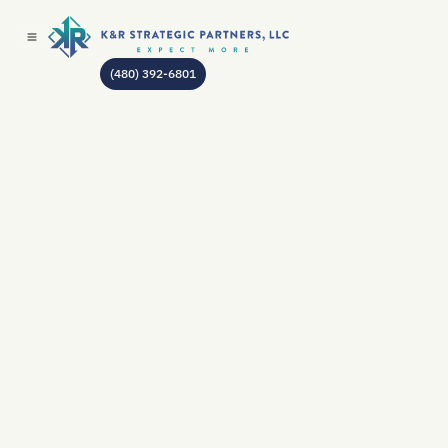
(480) 392-6801
AUTHOR:
JEAN GODIN