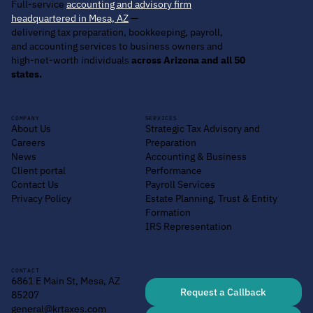
Full-service
accounting and advisory firm
headquartered in Mesa, AZ
—
delivering tax preparation, bookkeeping, payroll,
and accounting services to business owners and
high-net-worth individuals
across Arizona and all 50
states.
COMPANY
SERVICES
About Us
Strategic Tax Advisory and
Careers
Preparation
News
Accounting & Business
Client portal
Performance
Contact Us
Payroll Services
Privacy Policy
Estate Planning, Trust & Entity
Formation
IRS Representation
CONTACT
6861 E Main St, Mesa, AZ
Request a Callback
85207
general@krtaxes.com