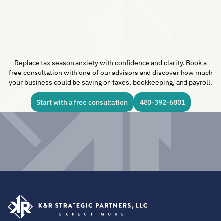
One Conversation Can
Transform How You
Handle Taxes.
Replace tax season anxiety with confidence and clarity. Book a
free consultation with one of our advisors and discover how much
your business could be saving on taxes, bookkeeping, and payroll.
Start with a free consultation
480-392-6801