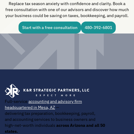
Replace tax season anxiety with confidence and clarity. Book a
free consultation with one of our advisors and discover how much
your business could be saving on taxes, bookkeeping, and payroll.
Start with a free consultation
480-392-6801
Full-service
accounting and advisory firm
headquartered in Mesa, AZ
—
delivering tax preparation, bookkeeping, payroll,
and accounting services to business owners and
high-net-worth individuals
across Arizona and all 50
states.