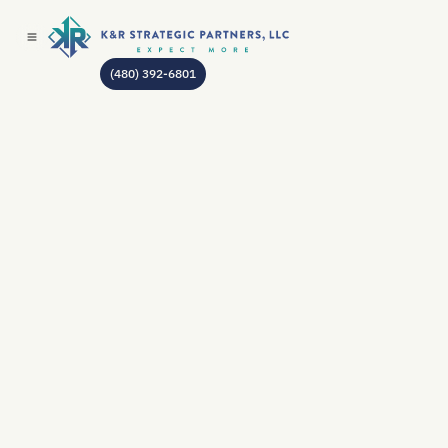
(480) 392-6801
AUTHOR:
JEAN GODIN