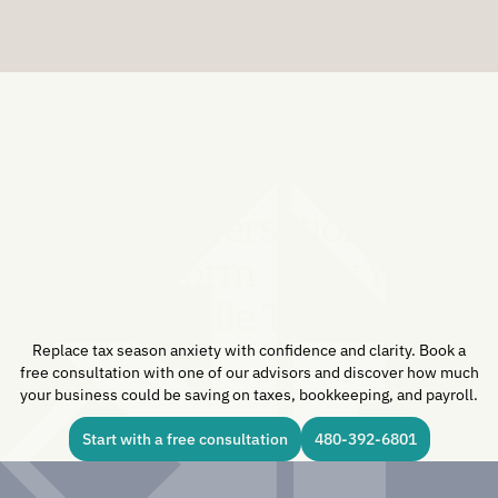
One Conversation Can
Transform How You
Handle Taxes.
Replace tax season anxiety with confidence and clarity. Book a
free consultation with one of our advisors and discover how much
your business could be saving on taxes, bookkeeping, and payroll.
Start with a free consultation
480-392-6801