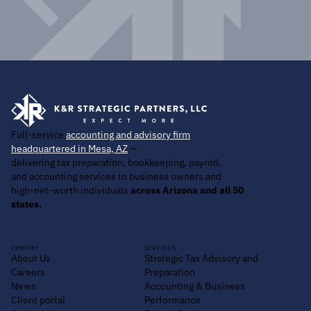
Full-service
accounting and advisory firm
headquartered in Mesa, AZ
—
delivering tax preparation, bookkeeping, payroll,
and accounting services to business owners and
high-net-worth individuals
across Arizona and all 50
states.
COMPANY
SERVICES
About Us
Strategic Tax Advisory and
Careers
Preparation
News
Accounting & Business
Client portal
Performance