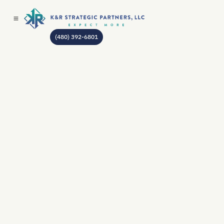
(480) 392-6801
AUTHOR:
JEAN GODIN