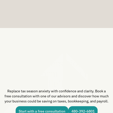
JULY 29, 2026
One Conversation Can
Transform How You
Handle Taxes.
Replace tax season anxiety with confidence and clarity. Book a
free consultation with one of our advisors and discover how much
your business could be saving on taxes, bookkeeping, and payroll.
Start with a free consultation
480-392-6801