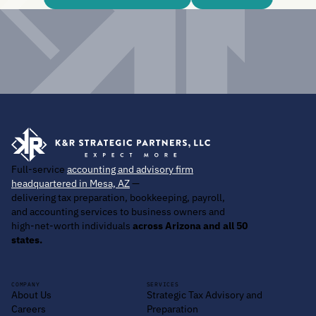
Full-service
accounting and advisory firm
headquartered in Mesa, AZ
—
delivering tax preparation, bookkeeping, payroll,
and accounting services to business owners and
high-net-worth individuals
across Arizona and all 50
states.
COMPANY
SERVICES
About Us
Strategic Tax Advisory and
Careers
Preparation