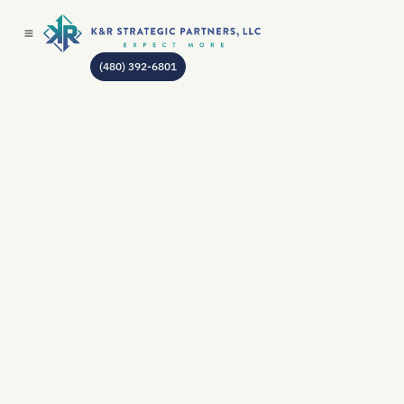
(480) 392-6801
AUTHOR:
JEAN GODIN