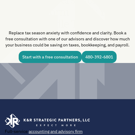
Transform How You
Handle Taxes.
Replace tax season anxiety with confidence and clarity. Book a
free consultation with one of our advisors and discover how much
your business could be saving on taxes, bookkeeping, and payroll.
Start with a free consultation
480-392-6801
Full-service
accounting and advisory firm