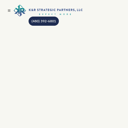
(480) 392-6801
AUTHOR:
JEAN GODIN