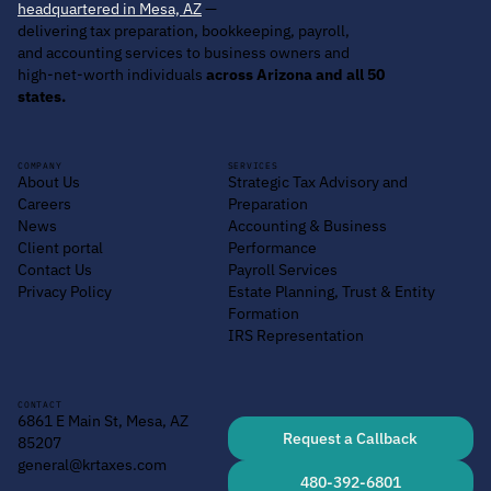
headquartered in Mesa, AZ
—
delivering tax preparation, bookkeeping, payroll,
and accounting services to business owners and
high-net-worth individuals
across Arizona and all 50
states.
COMPANY
SERVICES
About Us
Strategic Tax Advisory and
Careers
Preparation
News
Accounting & Business
Client portal
Performance
Contact Us
Payroll Services
Privacy Policy
Estate Planning, Trust & Entity
Formation
IRS Representation
CONTACT
6861 E Main St, Mesa, AZ
Request a Callback
85207
general@krtaxes.com
480-392-6801